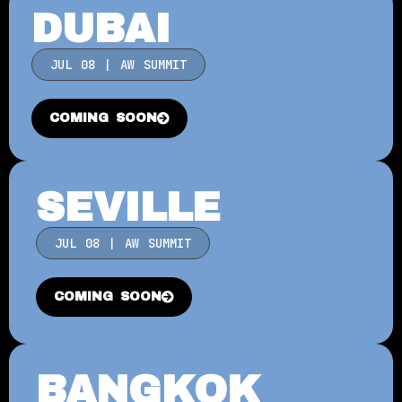
DUBAI
JUL 08 | AW SUMMIT
COMING SOON
SEVILLE
JUL 08 | AW SUMMIT
COMING SOON
BANGKOK