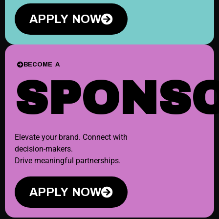
APPLY NOW
BECOME A
SPONS
Elevate your brand. Connect with
decision-makers.
Drive meaningful partnerships.
APPLY NOW