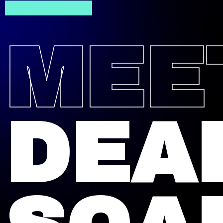
—
MEE
DEA