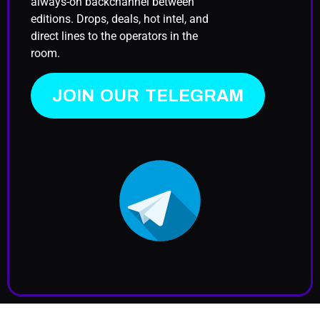
always-on backchannel between
editions. Drops, deals, hot intel, and
direct lines to the operators in the
room.
JOIN OUR TELEGRAM