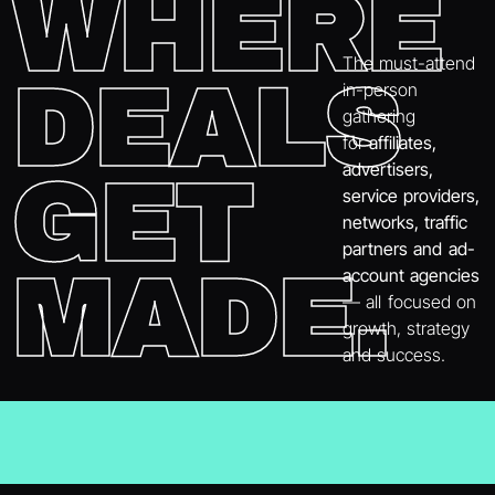
WHERE
The must-attend
DEALS
in-person
gathering
for
affiliates,
advertisers,
GET
service providers,
networks, traffic
partners and ad-
MADE.
account agencies
— all focused on
growth, strategy
and success.