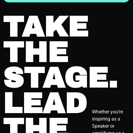
TAKE
THE
STAGE.
LEAD
Whether you’re
THE
inspiring as a
Speaker or