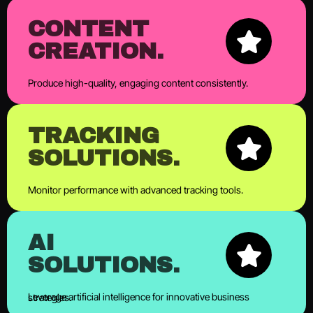
CONTENT
CREATION.
Produce high-quality, engaging content consistently.
TRACKING
SOLUTIONS.
Monitor performance with advanced tracking tools.
AI
SOLUTIONS.
Leverage artificial intelligence for innovative business strategies.