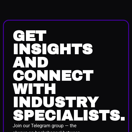
GET
INSIGHTS
AND
CONNECT
WITH
INDUSTRY
SPECIALISTS.
Join our Telegram group — the