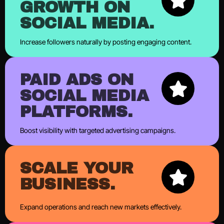
GROWTH ON
SOCIAL MEDIA.
Increase followers naturally by posting engaging content.
PAID ADS ON
SOCIAL MEDIA
PLATFORMS.
Boost visibility with targeted advertising campaigns.
SCALE YOUR
BUSINESS.
Expand operations and reach new markets effectively.