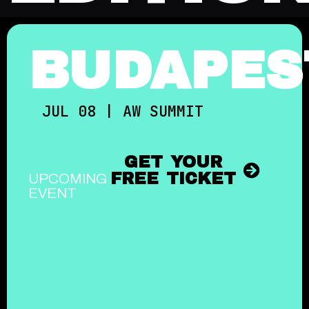
BUDAPES
JUL 08 | AW SUMMIT
GET YOUR
FREE TICKET
UPCOMING
EVENT