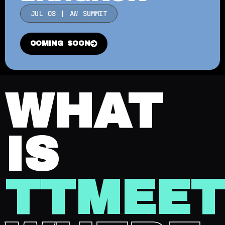
JUL 08 | AW SUMMIT
COMING SOON
WHAT
IS
TTMEE