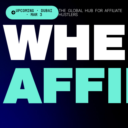
UPCOMING · DUBAI
THE GLOBAL HUB FOR AFFILIATE
· MAR 3
HUSTLERS
WHE
AFFI