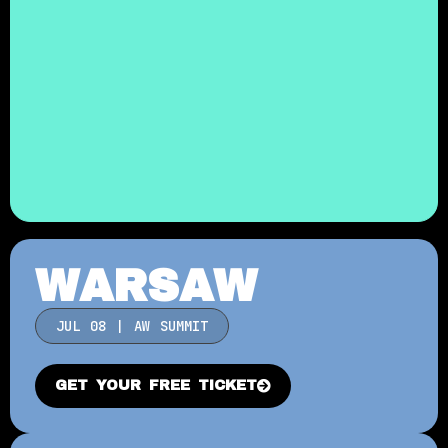
WARSAW
JUL 08 | AW SUMMIT
GET YOUR FREE TICKET