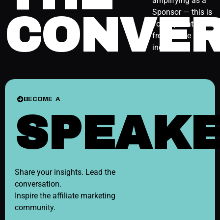
amplifying as a
Sponsor — this is
CONVER
your spot at the
front of the
industry.
BECOME A
SPEAK
Share your insights. Lead the
conversation.
Inspire the affiliate marketing
community.