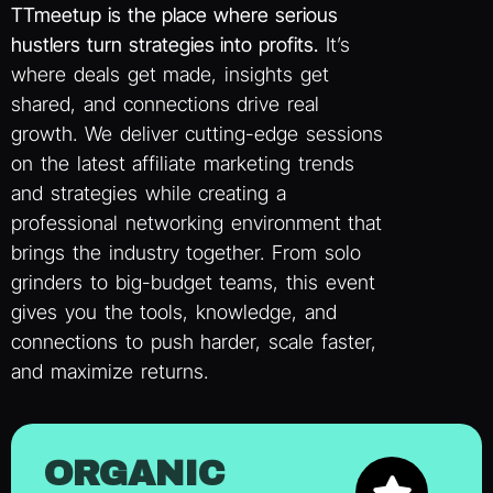
TTmeetup is the place where serious
hustlers turn strategies into profits.
It’s
where deals get made, insights get
shared, and connections drive real
growth. We deliver cutting-edge sessions
on the latest affiliate marketing trends
and strategies while creating a
professional networking environment that
brings the industry together. From solo
grinders to big-budget teams, this event
gives you the tools, knowledge, and
connections to push harder, scale faster,
and maximize returns.
ORGANIC